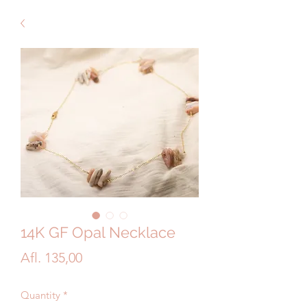
14K GF Opal Necklace
Price
Afl. 135,00
Quantity
*