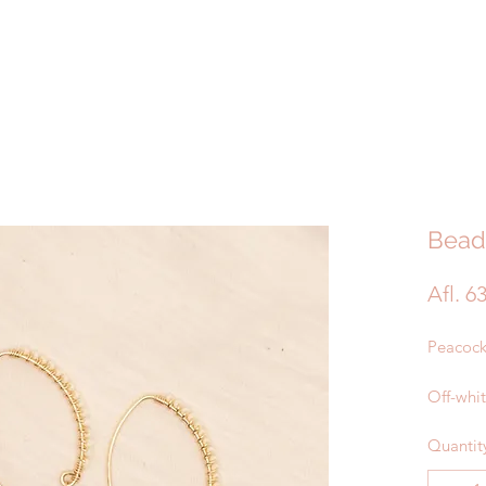
Bead
Afl. 6
Peacock
Off-whi
Quantit
Gold Pl