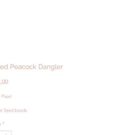
ed Peacock Dangler
Price
3,00
 Pearl
te Seed beads
y
*
ated