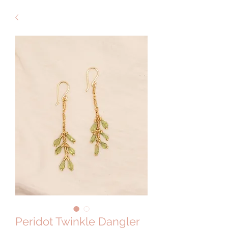
Peridot Twinkle Dangler